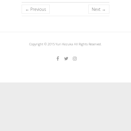
← Previous
Next →
Copyright © 2015 Yuri Kezuka All Rights Reserved.