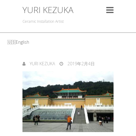
YURI KEZUKA
Ceramic Installation Artist
English
YURI KEZUKA
2019年2月4日