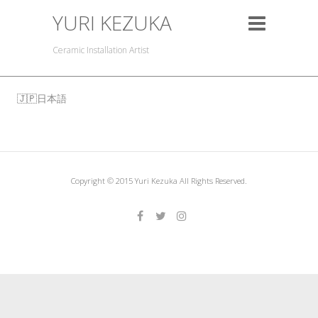
YURI KEZUKA
Ceramic Installation Artist
日本語
Copyright © 2015 Yuri Kezuka All Rights Reserved.