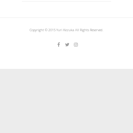
Copyright © 2015 Yuri Kezuka All Rights Reserved.