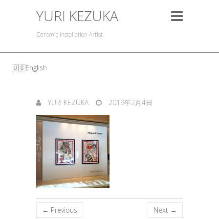
YURI KEZUKA
Ceramic Installation Artist
English
YURI KEZUKA
2019年2月4日
← Previous
Next →