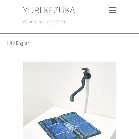
YURI KEZUKA
Ceramic Installation Artist
English