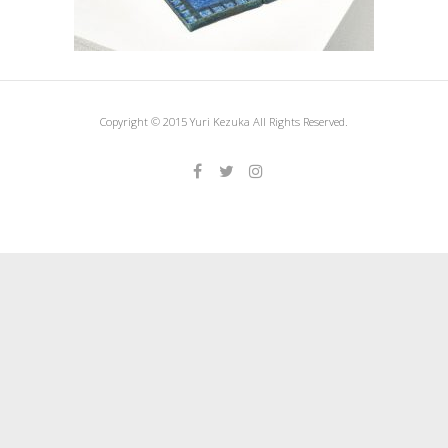
Copyright © 2015 Yuri Kezuka All Rights Reserved.